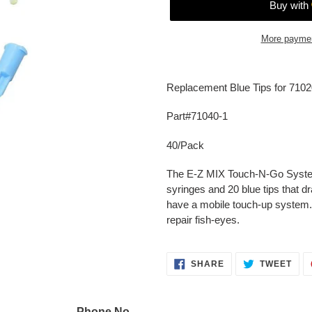
More paymen
Adding
product
Replacement Blue Tips for 7102
to
your
Part#71040-1
cart
40/Pack
The E-Z MIX Touch-N-Go System 
syringes and 20 blue tips that dr
have a mobile touch-up system
repair fish-eyes.
SHARE
TWE
SHARE
TWEET
ON
ON
FACEBOOK
TWI
Phone No.