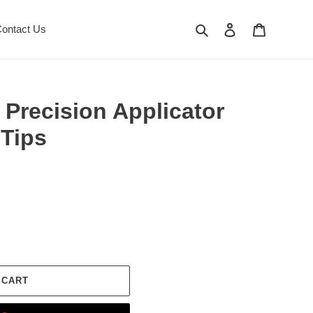
Search
Log in
Cart
ontact Us
recision Applicator
Tips
 CART