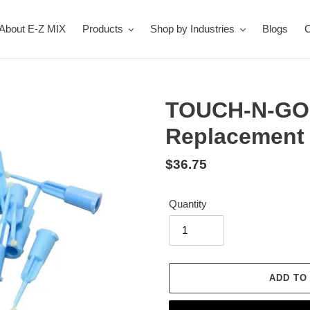
About E-Z MIX
Products
Shop by Industries
Blogs
C
TOUCH-N-GO P
Replacement 
Regular
$36.75
price
Quantity
ADD TO