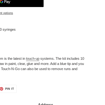
t options
0 syringes
is the latest in
touch-up
systems. The kit includes 10
aw in paint, clear, glue and more. Add a blue tip and you
. Touch-N-Go can also be used to remove runs and
ET
PIN
PIN IT
ON
TTER
PINTEREST
Address