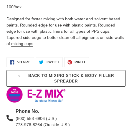
100/box
Designed for faster mixing with both water and solvent based
paints. Rounded edge for use with plastic paints. Rounded
edge for use with plastic liners for all types of PPS cups.
Tapered side edge to better clean off all pigments on side walls
of
mixing cups
.
SHARE
TWEET
PIN
SHARE
TWEET
PIN IT
ON
ON
ON
FACEBOOK
TWITTER
PINTEREST
BACK TO MIXING STICK & BODY FILLER
SPREADER
Phone No.
(800) 558-6906 (U.S.)
773-978-8264 (Outside U.S.)