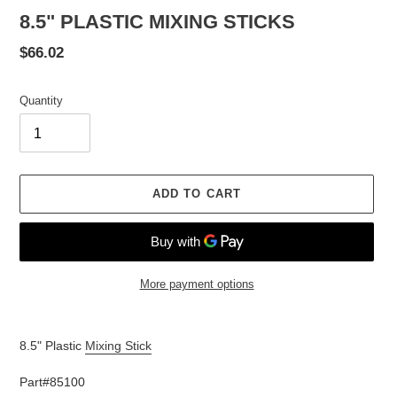
8.5" PLASTIC MIXING STICKS
Regular
$66.02
price
Quantity
ADD TO CART
More payment options
Adding
product
8.5" Plastic
Mixing Stick
to
your
Part#85100
cart