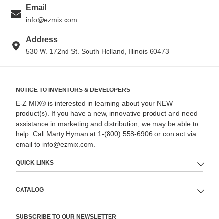
Email
info@ezmix.com
Address
530 W. 172nd St. South Holland, Illinois 60473
NOTICE TO INVENTORS & DEVELOPERS:
E-Z MIX® is interested in learning about your NEW
product(s). If you have a new, innovative product and need
assistance in marketing and distribution, we may be able to
help. Call Marty Hyman at 1-(800) 558-6906 or contact via
email to info@ezmix.com.
QUICK LINKS
CATALOG
SUBSCRIBE TO OUR NEWSLETTER