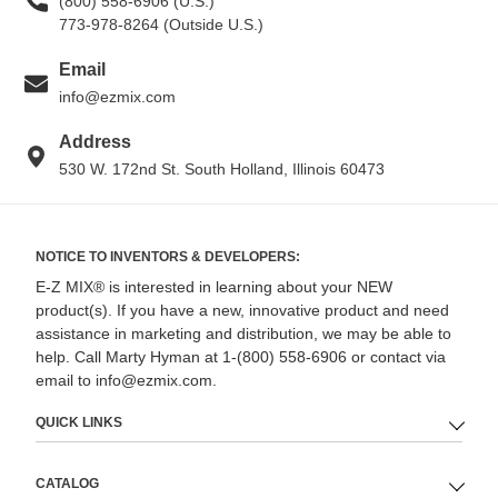
(800) 558-6906 (U.S.)
773-978-8264 (Outside U.S.)
Email
info@ezmix.com
Address
530 W. 172nd St. South Holland, Illinois 60473
NOTICE TO INVENTORS & DEVELOPERS:
E-Z MIX® is interested in learning about your NEW
product(s). If you have a new, innovative product and need
assistance in marketing and distribution, we may be able to
help. Call Marty Hyman at 1-(800) 558-6906 or contact via
email to info@ezmix.com.
QUICK LINKS
CATALOG