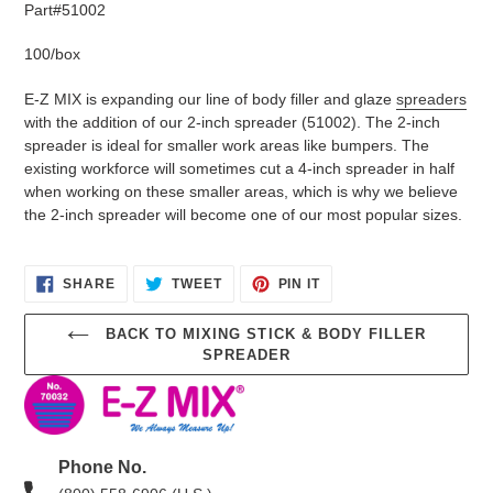
your
Part#51002
cart
100/box
E-Z MIX is expanding our line of body filler and glaze
spreaders
with the addition of our 2-inch spreader (51002). The 2-inch
spreader is ideal for smaller work areas like bumpers. The
existing workforce will sometimes cut a 4-inch spreader in half
when working on these smaller areas, which is why we believe
the 2-inch spreader will become one of our most popular sizes.
SHARE
TWEET
PIN
SHARE
TWEET
PIN IT
ON
ON
ON
FACEBOOK
TWITTER
PINTEREST
BACK TO MIXING STICK & BODY FILLER
SPREADER
Phone No.