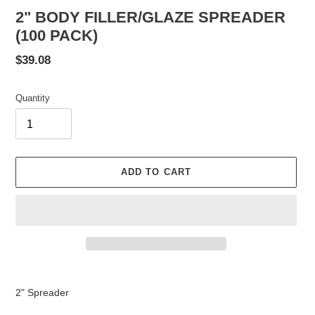
2" BODY FILLER/GLAZE SPREADER
(100 PACK)
Regular
$39.08
price
Quantity
ADD TO CART
Adding
product
2" Spreader
to