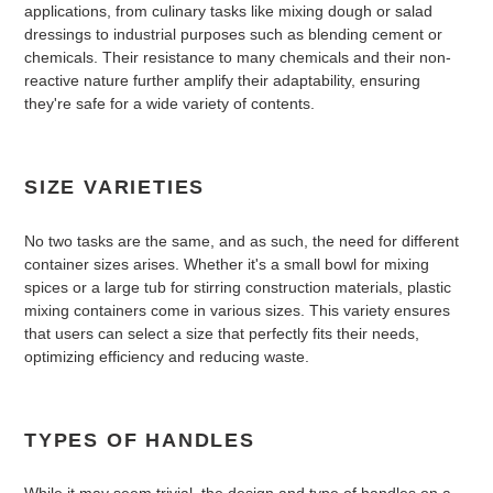
applications, from culinary tasks like mixing dough or salad
dressings to industrial purposes such as blending cement or
chemicals. Their resistance to many chemicals and their non-
reactive nature further amplify their adaptability, ensuring
they're safe for a wide variety of contents.
SIZE VARIETIES
No two tasks are the same, and as such, the need for different
container sizes arises. Whether it's a small bowl for mixing
spices or a large tub for stirring construction materials, plastic
mixing containers come in various sizes. This variety ensures
that users can select a size that perfectly fits their needs,
optimizing efficiency and reducing waste.
TYPES OF HANDLES