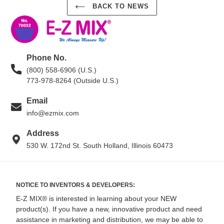
BACK TO NEWS
Phone No.
(800) 558-6906 (U.S.)
773-978-8264 (Outside U.S.)
Email
info@ezmix.com
Address
530 W. 172nd St. South Holland, Illinois 60473
NOTICE TO INVENTORS & DEVELOPERS:
E-Z MIX® is interested in learning about your NEW
product(s). If you have a new, innovative product and need
assistance in marketing and distribution, we may be able to