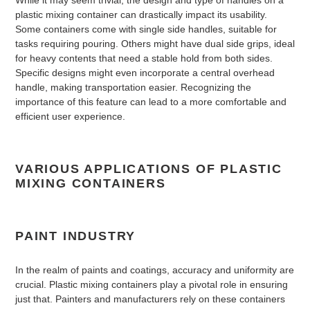
While it may seem trivial, the design and type of handles on a
plastic mixing container can drastically impact its usability.
Some containers come with single side handles, suitable for
tasks requiring pouring. Others might have dual side grips, ideal
for heavy contents that need a stable hold from both sides.
Specific designs might even incorporate a central overhead
handle, making transportation easier. Recognizing the
importance of this feature can lead to a more comfortable and
efficient user experience.
VARIOUS APPLICATIONS OF PLASTIC
MIXING CONTAINERS
PAINT INDUSTRY
In the realm of paints and coatings, accuracy and uniformity are
crucial. Plastic mixing containers play a pivotal role in ensuring
just that. Painters and manufacturers rely on these containers