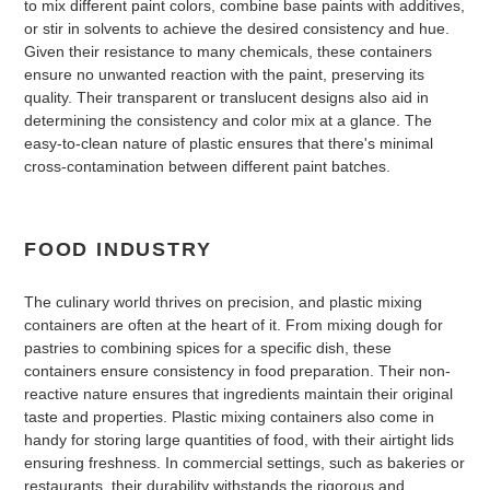
to mix different paint colors, combine base paints with additives,
or stir in solvents to achieve the desired consistency and hue.
Given their resistance to many chemicals, these containers
ensure no unwanted reaction with the paint, preserving its
quality. Their transparent or translucent designs also aid in
determining the consistency and color mix at a glance. The
easy-to-clean nature of plastic ensures that there's minimal
cross-contamination between different paint batches.
FOOD INDUSTRY
The culinary world thrives on precision, and plastic mixing
containers are often at the heart of it. From mixing dough for
pastries to combining spices for a specific dish, these
containers ensure consistency in food preparation. Their non-
reactive nature ensures that ingredients maintain their original
taste and properties. Plastic mixing containers also come in
handy for storing large quantities of food, with their airtight lids
ensuring freshness. In commercial settings, such as bakeries or
restaurants, their durability withstands the rigorous and