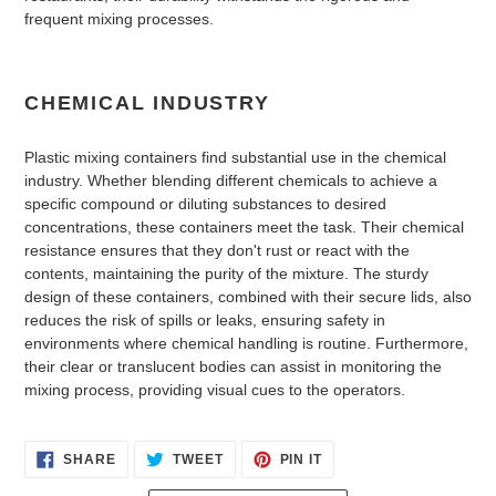
frequent mixing processes.
CHEMICAL INDUSTRY
Plastic mixing containers find substantial use in the chemical
industry. Whether blending different chemicals to achieve a
specific compound or diluting substances to desired
concentrations, these containers meet the task. Their chemical
resistance ensures that they don't rust or react with the
contents, maintaining the purity of the mixture. The sturdy
design of these containers, combined with their secure lids, also
reduces the risk of spills or leaks, ensuring safety in
environments where chemical handling is routine. Furthermore,
their clear or translucent bodies can assist in monitoring the
mixing process, providing visual cues to the operators.
SHARE
TWEET
PIN
SHARE
TWEET
PIN IT
ON
ON
ON
FACEBOOK
TWITTER
PINTEREST