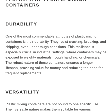
CONTAINERS
DURABILITY
One of the most commendable attributes of plastic mixing
containers is their durability. They resist cracking, breaking, and
chipping, even under tough conditions. This resilience is
especially crucial in industrial settings, where containers may be
exposed to weighty materials, rough handling, or chemicals.
The robust nature of these containers ensures a longer
lifespan, providing value for money and reducing the need for
frequent replacements.
VERSATILITY
Plastic mixing containers are not bound to one specific use.
Their versatile nature makes them suitable for various