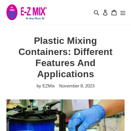
Skip
to
Search
Log in
Cart
content
Plastic Mixing
Containers: Different
Features And
Applications
by EZMix
November 8, 2023