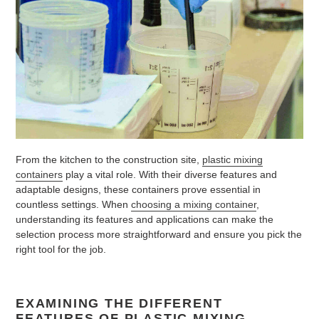
From the kitchen to the construction site,
plastic mixing
containers
play a vital role. With their diverse features and
adaptable designs, these containers prove essential in
countless settings. When
choosing a mixing container
,
understanding its features and applications can make the
selection process more straightforward and ensure you pick the
right tool for the job.
EXAMINING THE DIFFERENT
FEATURES OF PLASTIC MIXING